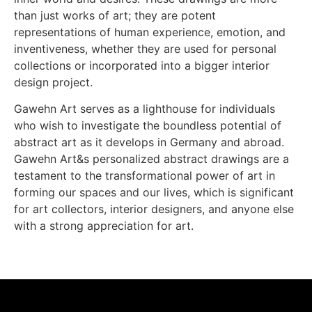
than just works of art; they are potent
representations of human experience, emotion, and
inventiveness, whether they are used for personal
collections or incorporated into a bigger interior
design project.
Gawehn Art serves as a lighthouse for individuals
who wish to investigate the boundless potential of
abstract art as it develops in Germany and abroad.
Gawehn Art&s personalized abstract drawings are a
testament to the transformational power of art in
forming our spaces and our lives, which is significant
for art collectors, interior designers, and anyone else
with a strong appreciation for art.