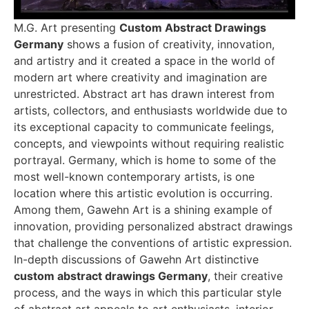
M.G. Art presenting
Custom Abstract Drawings
Germany
shows a fusion of creativity, innovation,
and artistry and it created a space in the world of
modern art where creativity and imagination are
unrestricted. Abstract art has drawn interest from
artists, collectors, and enthusiasts worldwide due to
its exceptional capacity to communicate feelings,
concepts, and viewpoints without requiring realistic
portrayal. Germany, which is home to some of the
most well-known contemporary artists, is one
location where this artistic evolution is occurring.
Among them, Gawehn Art is a shining example of
innovation, providing personalized abstract drawings
that challenge the conventions of artistic expression.
In-depth discussions of Gawehn Art distinctive
custom abstract drawings Germany
, their creative
process, and the ways in which this particular style