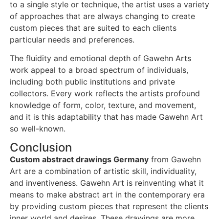
to a single style or technique, the artist uses a variety
of approaches that are always changing to create
custom pieces that are suited to each clients
particular needs and preferences.
The fluidity and emotional depth of Gawehn Arts
work appeal to a broad spectrum of individuals,
including both public institutions and private
collectors. Every work reflects the artists profound
knowledge of form, color, texture, and movement,
and it is this adaptability that has made Gawehn Art
so well-known.
Conclusion
Custom abstract drawings Germany
from Gawehn
Art are a combination of artistic skill, individuality,
and inventiveness. Gawehn Art is reinventing what it
means to make abstract art in the contemporary era
by providing custom pieces that represent the clients
inner world and desires. These drawings are more