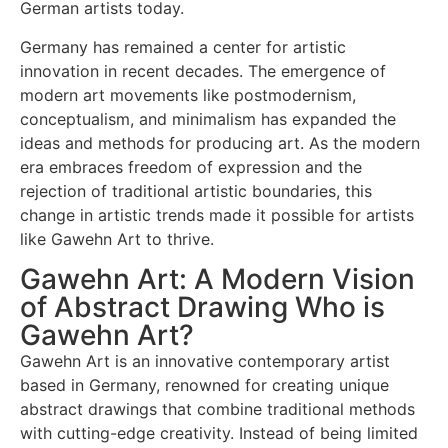
German artists today.
Germany has remained a center for artistic
innovation in recent decades. The emergence of
modern art movements like postmodernism,
conceptualism, and minimalism has expanded the
ideas and methods for producing art. As the modern
era embraces freedom of expression and the
rejection of traditional artistic boundaries, this
change in artistic trends made it possible for artists
like Gawehn Art to thrive.
Gawehn Art: A Modern Vision
of Abstract Drawing Who is
Gawehn Art?
Gawehn Art is an innovative contemporary artist
based in Germany, renowned for creating unique
abstract drawings that combine traditional methods
with cutting-edge creativity. Instead of being limited