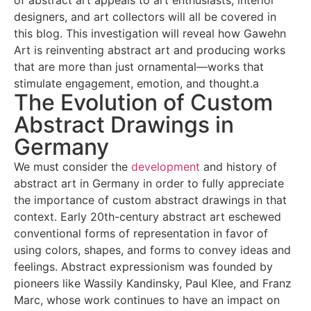
of abstract art appeals to art enthusiasts, interior
designers, and art collectors will all be covered in
this blog. This investigation will reveal how Gawehn
Art is reinventing abstract art and producing works
that are more than just ornamental—works that
stimulate engagement, emotion, and thought.a
The Evolution of Custom
Abstract Drawings in
Germany
We must consider the
development
and history of
abstract art in Germany in order to fully appreciate
the importance of custom abstract drawings in that
context. Early 20th-century abstract art eschewed
conventional forms of representation in favor of
using colors, shapes, and forms to convey ideas and
feelings. Abstract expressionism was founded by
pioneers like Wassily Kandinsky, Paul Klee, and Franz
Marc, whose work continues to have an impact on