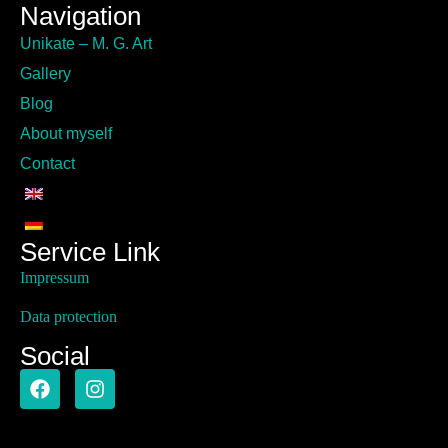
Navigation
Unikate – M. G. Art
Gallery
Blog
About myself
Contact
Service Link
Impressum
Data protection
Social