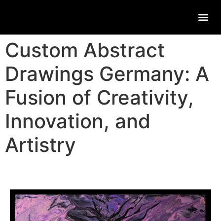
Custom Abstract
Drawings Germany: A
Fusion of Creativity,
Innovation, and
Artistry