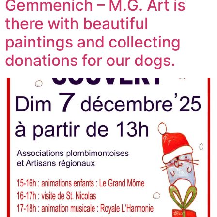
Gemmenich – M.G. Art is
there with beautiful
paintings and collecting
donations for our dogs.