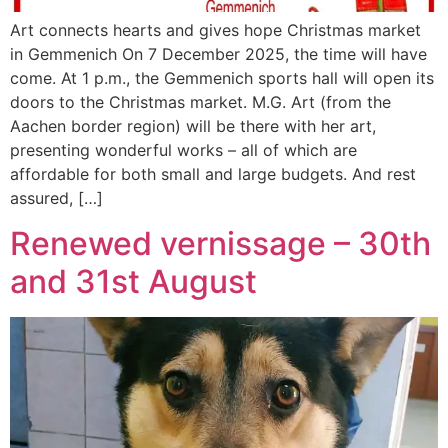
Art connects hearts and gives hope Christmas market
in Gemmenich On 7 December 2025, the time will have
come. At 1 p.m., the Gemmenich sports hall will open its
doors to the Christmas market. M.G. Art (from the
Aachen border region) will be there with her art,
presenting wonderful works – all of which are
affordable for both small and large budgets. And rest
assured, […]
Renewed vernissage – 30th
and 31st August