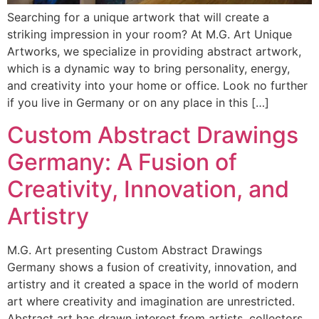
Searching for a unique artwork that will create a
striking impression in your room? At M.G. Art Unique
Artworks, we specialize in providing abstract artwork,
which is a dynamic way to bring personality, energy,
and creativity into your home or office. Look no further
if you live in Germany or on any place in this […]
Custom Abstract Drawings
Germany: A Fusion of
Creativity, Innovation, and
Artistry
M.G. Art presenting Custom Abstract Drawings
Germany shows a fusion of creativity, innovation, and
artistry and it created a space in the world of modern
art where creativity and imagination are unrestricted.
Abstract art has drawn interest from artists, collectors,