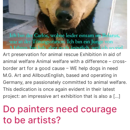
Art preservation for animal rescue Exhibition in aid of
animal welfare Animal welfare with a difference – cross-
border art for a good cause – WE help dogs in need
M.G. Art and AllboutEnglish, based and operating in
Germany, are passionately committed to animal welfare.
This dedication is once again evident in their latest
project: an impressive art exhibition that is also a […]
Do painters need courage
to be artists?