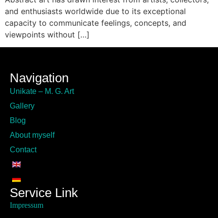
and enthusiasts worldwide due to its exceptional
capacity to communicate feelings, concepts, and
viewpoints without […]
Navigation
Unikate – M. G. Art
Gallery
Blog
About myself
Contact
Service Link
Impressum