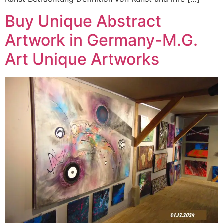
Buy Unique Abstract
Artwork in Germany-M.G.
Art Unique Artworks