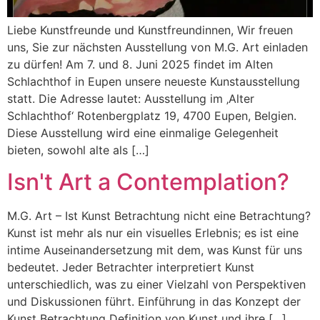
Liebe Kunstfreunde und Kunstfreundinnen, Wir freuen
uns, Sie zur nächsten Ausstellung von M.G. Art einladen
zu dürfen! Am 7. und 8. Juni 2025 findet im Alten
Schlachthof in Eupen unsere neueste Kunstausstellung
statt. Die Adresse lautet: Ausstellung im ‚Alter
Schlachthof‘ Rotenbergplatz 19, 4700 Eupen, Belgien.
Diese Ausstellung wird eine einmalige Gelegenheit
bieten, sowohl alte als […]
Isn't Art a Contemplation?
M.G. Art – Ist Kunst Betrachtung nicht eine Betrachtung?
Kunst ist mehr als nur ein visuelles Erlebnis; es ist eine
intime Auseinandersetzung mit dem, was Kunst für uns
bedeutet. Jeder Betrachter interpretiert Kunst
unterschiedlich, was zu einer Vielzahl von Perspektiven
und Diskussionen führt. Einführung in das Konzept der
Kunst Betrachtung Definition von Kunst und ihre […]