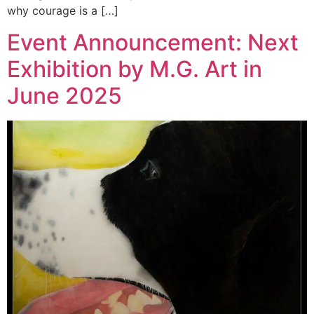
why courage is a […]
Event Announcement: Next
Exhibition by M.G. Art in
June 2025