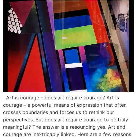
Art is courage – does art require courage? Art is
courage – a powerful means of expression that often
crosses boundaries and forces us to rethink our
perspectives. But does art require courage to be truly
meaningful? The answer is a resounding yes. Art and
courage are inextricably linked. Here are a few reasons