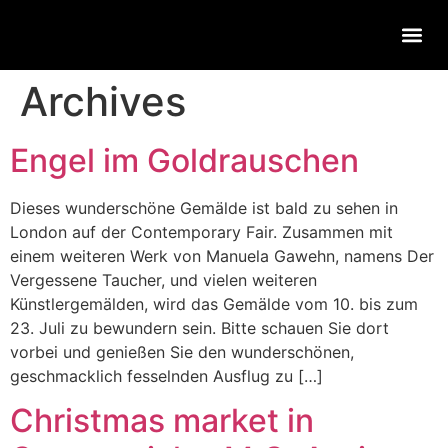
Archives
Engel im Goldrauschen
Dieses wunderschöne Gemälde ist bald zu sehen in
London auf der Contemporary Fair. Zusammen mit
einem weiteren Werk von Manuela Gawehn, namens Der
Vergessene Taucher, und vielen weiteren
Künstlergemälden, wird das Gemälde vom 10. bis zum
23. Juli zu bewundern sein. Bitte schauen Sie dort
vorbei und genießen Sie den wunderschönen,
geschmacklich fesselnden Ausflug zu […]
Christmas market in